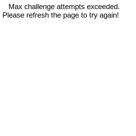
Max challenge attempts exceeded.
Please refresh the page to try again!