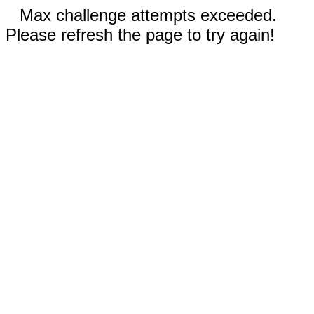
Max challenge attempts exceeded.
Please refresh the page to try again!