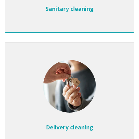
Sanitary cleaning
Delivery cleaning