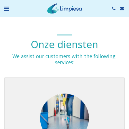
Onze diensten
We assist our customers with the following 
services: