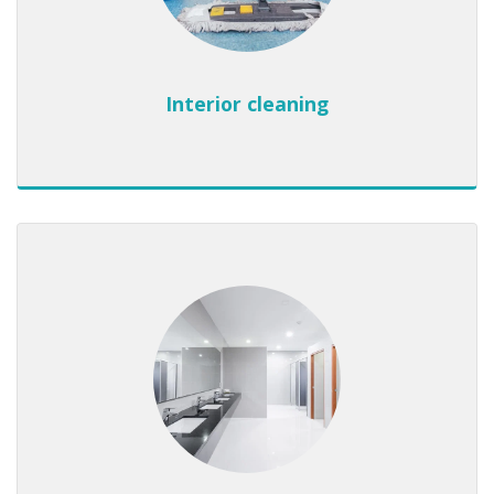
Interior cleaning