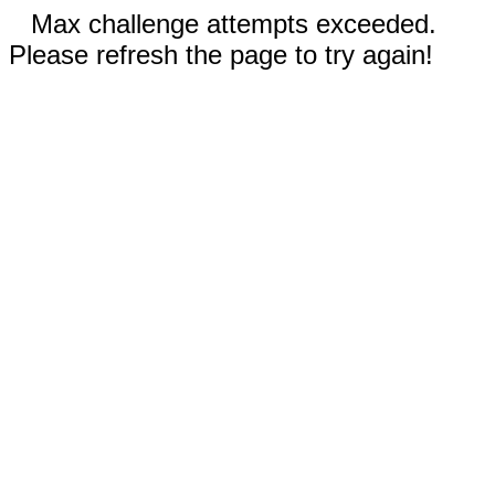
Max challenge attempts exceeded.
Please refresh the page to try again!